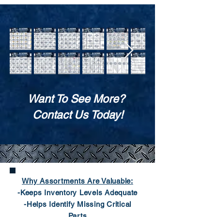
Want To See More?
Contact Us Today!
Why Assortments Are Valuable:
-Keeps Inventory Levels Adequate
-Helps Identify Missing Critical
Parts