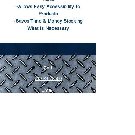
-Allows Easy Accessibility To
Products
-Saves Time & Money Stocking
What Is Necessary
Call
219-845-8500
Email
sales@jlfasteners.com
Fax
219-845-9765