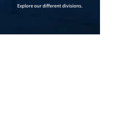
Explore our different divisions.
Beyond Products
Custom inventory solutions are our
specialty. Let us show you why and how
to get started!
Expert Solutions. Elite