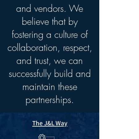
and vendors. We
believe that by
fostering a culture of
collaboration, respect,
and trust, we can
successfully build and
maintain these
partnerships.
The J&L Way