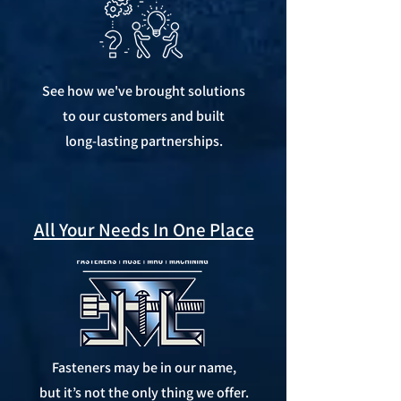
See how we've brought solutions
to our customers and built
long-lasting partnerships.
All Your Needs In One Place
Fasteners may be in our name,
but it’s not the only thing we offer.