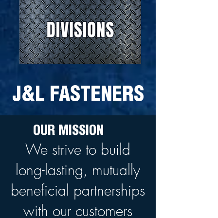
J&L FASTENERS
OUR MISSION
We strive to build
long-lasting, mutually
beneficial partnerships
with our customers